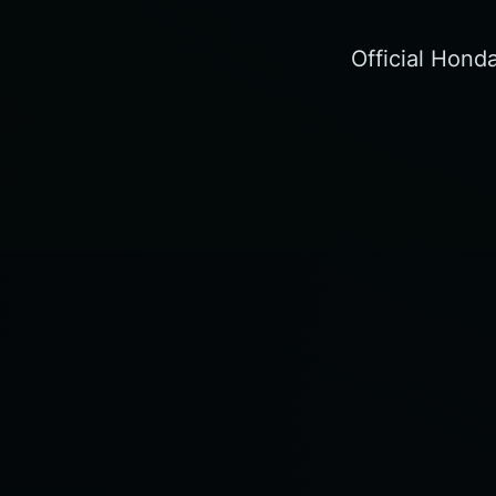
Official Hond