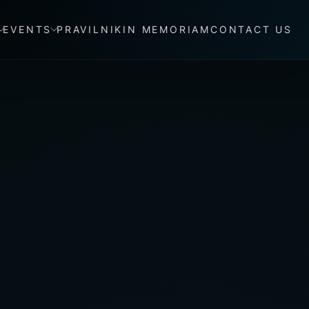
EVENTS
PRAVILNIK
IN MEMORIAM
CONTACT US