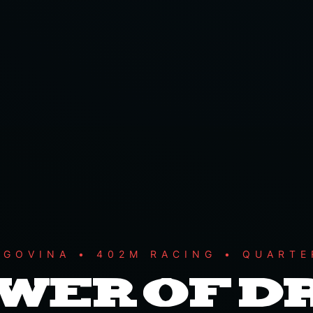
EGOVINA • 402M RACING • QUARTE
OWER OF 