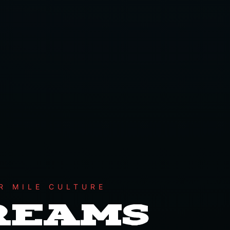
R MILE CULTURE
DREAMS