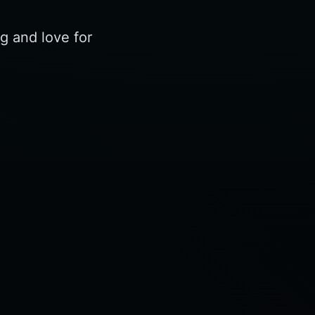
g and love for