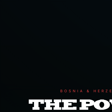
BOSNIA & HERZ
THE P