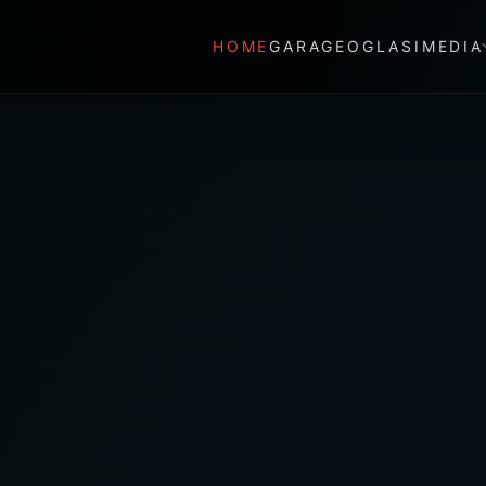
HOME
GARAGE
OGLASI
MEDIA