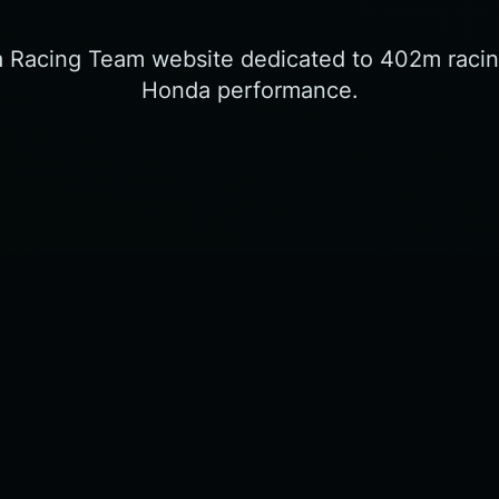
a Racing Team website dedicated to 402m racin
Honda performance.