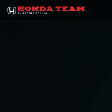
HONDA TEAM
AK RACING BOSNIA